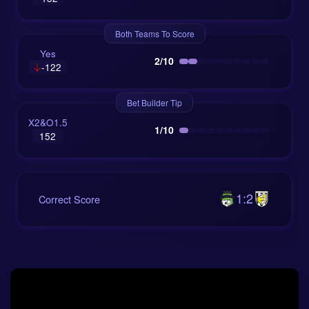
Both Teams To Score
Yes
2/10
-122
Bet Builder Tip
X2&O1.5
1/10
152
1:2
Correct Score