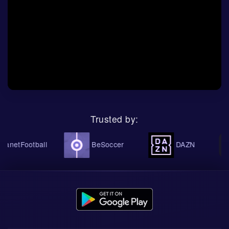
Trusted by:
anetFootball
BeSoccer
DAZN