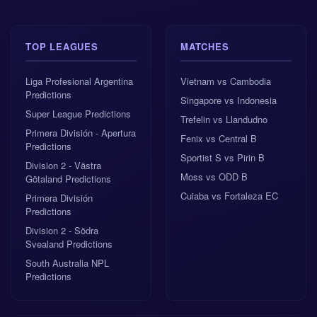
TOP LEAGUES
MATCHES
Liga Profesional Argentina
Vietnam vs Cambodia
Predictions
Singapore vs Indonesia
Super League Predictions
Trefelin vs Llandudno
Primera División - Apertura
Fenix vs Central B
Predictions
Sportist S vs Pirin B
Division 2 - Västra
Moss vs ODD B
Götaland Predictions
Cuiaba vs Fortaleza EC
Primera División
Predictions
Division 2 - Södra
Svealand Predictions
South Australia NPL
Predictions