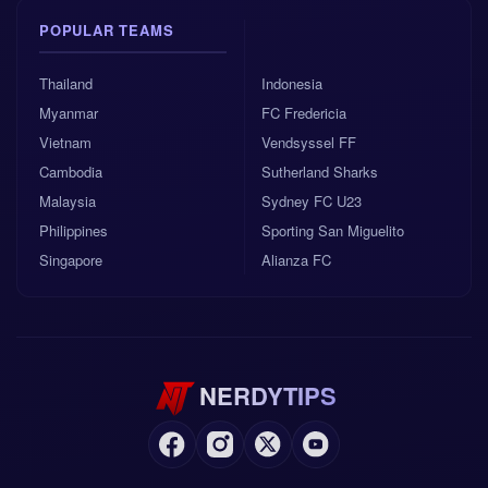
POPULAR TEAMS
Thailand
Indonesia
Myanmar
FC Fredericia
Vietnam
Vendsyssel FF
Cambodia
Sutherland Sharks
Malaysia
Sydney FC U23
Philippines
Sporting San Miguelito
Singapore
Alianza FC
NERDYTIPS