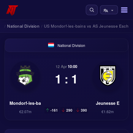
es
National Division
US Mondorf-les-bains vs AS Jeunesse Esch
/
/
National Division
12 Apr
10:00
1
:
1
Mondorf-les-ba
Jeunesse E
-161
290
390
€2.07m
€1.62m