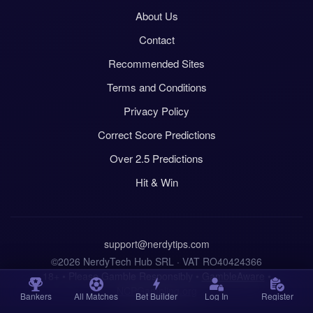
About Us
Contact
Recommended Sites
Terms and Conditions
Privacy Policy
Correct Score Predictions
Over 2.5 Predictions
Hit & Win
support@nerdytips.com
©2026 NerdyTech Hub SRL · VAT RO40424366
18+ • Please Gamble Responsibly •
GambleAware
•
NCPGambling.org
Bankers
All Matches
Bet Builder
Log In
Register