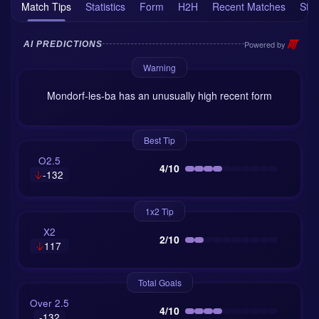
Match Tips
Statistics
Form
H2H
Recent Matches
Sta
Powered by
AI PREDICTIONS
Warning
Mondorf-les-ba has an unusually high recent form
Best Tip
O2.5
4/10
-132
1x2 Tip
X2
2/10
117
Total Goals
Over 2.5
4/10
-132